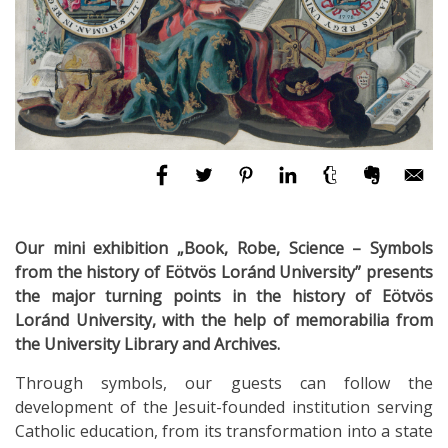
Our mini exhibition „Book, Robe, Science – Symbols
from the history of Eötvös Loránd University” presents
the major turning points in the history of Eötvös
Loránd University, with the help of memorabilia from
the University Library and Archives.
Through symbols, our guests can follow the
development of the Jesuit-founded institution serving
Catholic education, from its transformation into a state