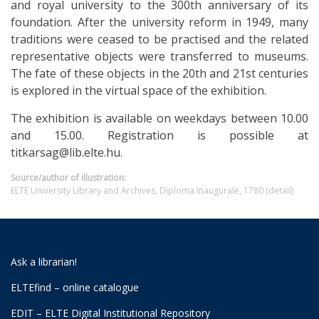
and royal university to the 300th anniversary of its
foundation. After the university reform in 1949, many
traditions were ceased to be practised and the related
representative objects were transferred to museums.
The fate of these objects in the 20th and 21st centuries
is explored in the virtual space of the exhibition.
The exhibition is available on weekdays between 10.00
and 15.00. Registration is possible at
titkarsag@lib.elte.hu.
Source/author of illustration:
ELTE University Library and Archives, Diploma Inaugurale, 1780 (detail)
Ask a librarian!
ELTEfind – online catalogue
EDIT – ELTE Digital Institutional Repository