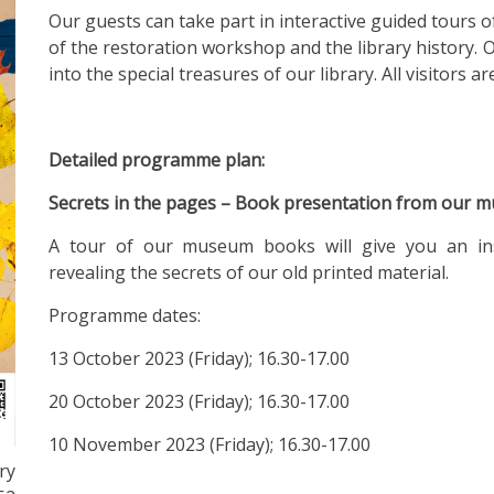
Our guests can take part in interactive guided tours o
of the restoration workshop and the library history. 
into the special treasures of our library. All visitors a
Detailed programme plan:
Secrets in the pages – Book presentation from our m
A tour of our museum books will give you an insig
revealing the secrets of our old printed material.
Programme dates:
13 October 2023 (Friday); 16.30-17.00
20 October 2023 (Friday); 16.30-17.00
10 November 2023 (Friday); 16.30-17.00
ry