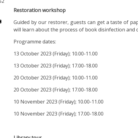
52
Restoration workshop
Guided by our restorer, guests can get a taste of p
will learn about the process of book disinfection and
Programme dates:
13 October 2023 (Friday); 10.00-11.00
13 October 2023 (Friday); 17.00-18.00
20 October 2023 (Friday); 10.00-11.00
20 October 2023 (Friday); 17.00-18.00
10 November 2023 (Friday); 10.00-11.00
10 November 2023 (Friday); 17.00-18.00
Library tour