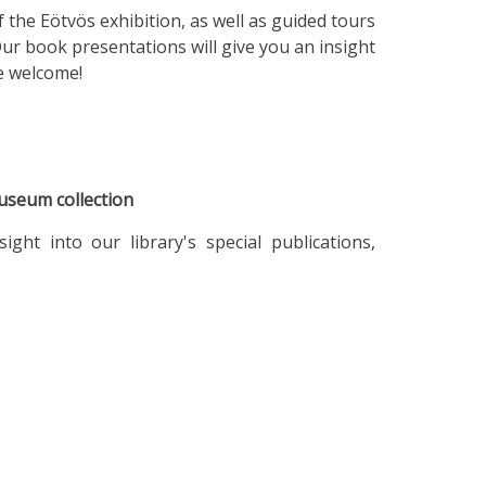
f the Eötvös exhibition, as well as guided tours
Our book presentations will give you an insight
re welcome!
useum collection
ht into our library's special publications,