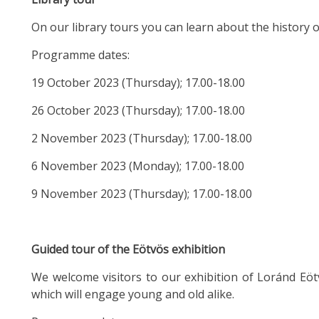
On our library tours you can learn about the history o
Programme dates:
19 October 2023 (Thursday); 17.00-18.00
26 October 2023 (Thursday); 17.00-18.00
2 November 2023 (Thursday); 17.00-18.00
6 November 2023 (Monday); 17.00-18.00
9 November 2023 (Thursday); 17.00-18.00
Guided tour of the Eötvös exhibition
We welcome visitors to our exhibition of Loránd Eötv
which will engage young and old alike.