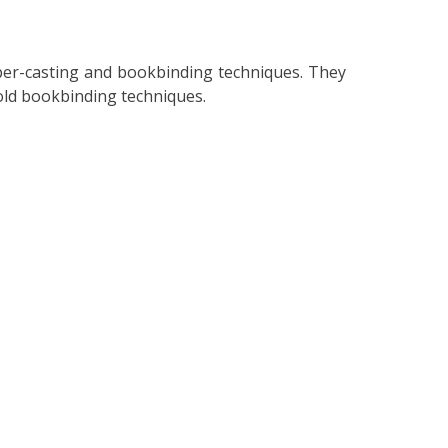
aper-casting and bookbinding techniques. They
 old bookbinding techniques.