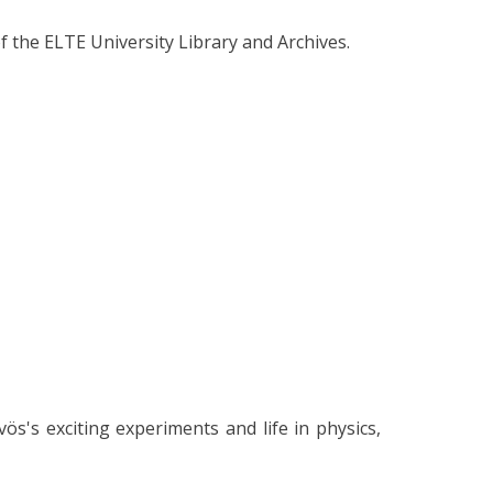
f the ELTE University Library and Archives.
ös's exciting experiments and life in physics,