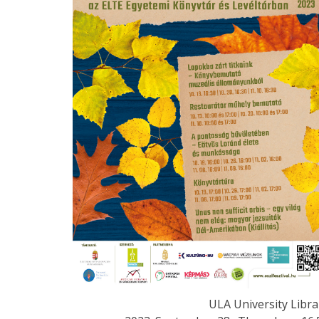
ULA University Libra