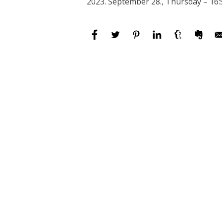
2023. September 28., Thursday – 16: