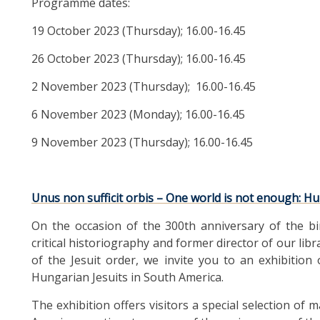
Programme dates:
19 October 2023 (Thursday); 16.00-16.45
26 October 2023 (Thursday); 16.00-16.45
2 November 2023 (Thursday); 16.00-16.45
6 November 2023 (Monday); 16.00-16.45
9 November 2023 (Thursday); 16.00-16.45
Unus non sufficit orbis – One world is not enough: Hu
On the occasion of the 300th anniversary of the bi
critical historiography and former director of our lib
of the Jesuit order, we invite you to an exhibition
Hungarian Jesuits in South America.
The exhibition offers visitors a special selection o