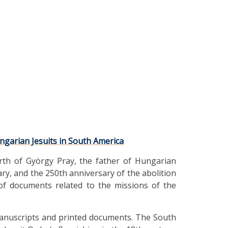
ngarian Jesuits in South America
rth of György Pray, the father of Hungarian
rary, and the 250th anniversary of the abolition
 of documents related to the missions of the
f manuscripts and printed documents. The South