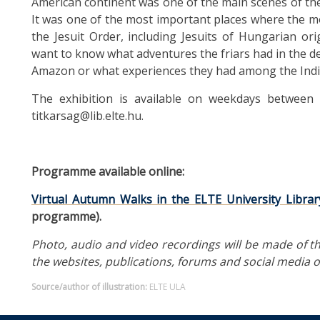
American continent was one of the main scenes of the 
It was one of the most important places where the 
the Jesuit Order, including Jesuits of Hungarian ori
want to know what adventures the friars had in the d
Amazon or what experiences they had among the Indian
The exhibition is available on weekdays between 1
titkarsag@lib.elte.hu.
Programme available online:
Virtual Autumn Walks in the ELTE University Librar
programme).
Photo, audio and video recordings will be made of th
the websites, publications, forums and social media of
Source/author of illustration:
ELTE ULA