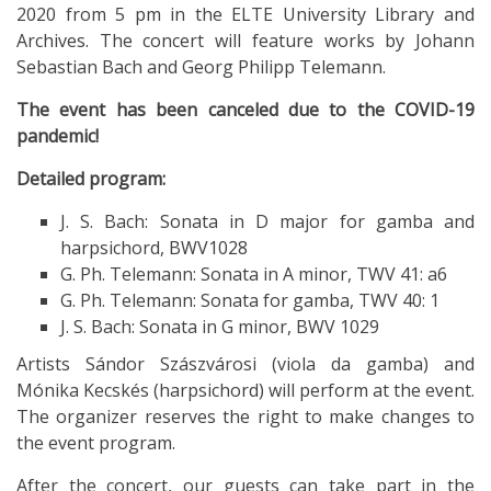
2020 from 5 pm in the ELTE University Library and
Archives. The concert will feature works by Johann
Sebastian Bach and Georg Philipp Telemann.
The event has been canceled due to the COVID-19
pandemic!
Detailed program:
J. S. Bach: Sonata in D major for gamba and
harpsichord, BWV1028
G. Ph. Telemann: Sonata in A minor, TWV 41: a6
G. Ph. Telemann: Sonata for gamba, TWV 40: 1
J. S. Bach: Sonata in G minor, BWV 1029
Artists Sándor Szászvárosi (viola da gamba) and
Mónika Kecskés (harpsichord) will perform at the event.
The organizer reserves the right to make changes to
the event program.
After the concert, our guests can take part in the