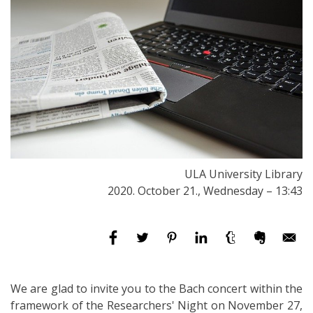
ULA University Library
2020. October 21., Wednesday – 13:43
We are glad to invite you to the Bach concert within the
framework of the Researchers' Night on November 27,