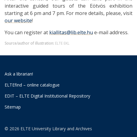
interactive guided tours of the Eötvös exhibition
starting at 6 pm and 7 pm. For more details, please, visit
our website
!
You can register at
kiallitas@lib.elte.hu
e-mail address.
Source/author of illustration:
ELTE EKL
Ask a librarian!
ELTEfind – online catalogue
EDIT – ELTE Digital Institutional Repository
Sitemap
© 2026 ELTE University Library and Archives