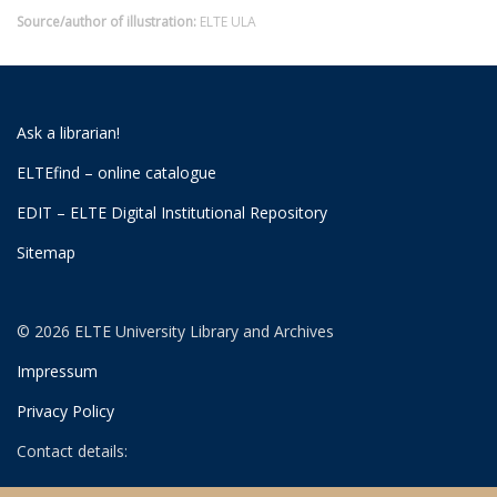
Source/author of illustration:
ELTE ULA
Ask a librarian!
ELTEfind – online catalogue
EDIT – ELTE Digital Institutional Repository
Sitemap
© 2026 ELTE University Library and Archives
Impressum
Privacy Policy
Contact details:
University Library