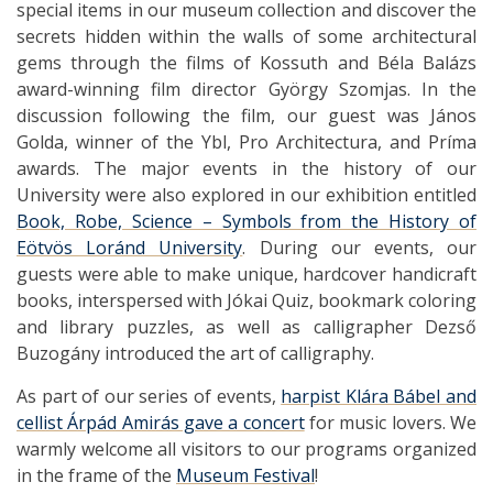
special items in our museum collection and discover the
secrets hidden within the walls of some architectural
gems through the films of Kossuth and Béla Balázs
award-winning film director György Szomjas. In the
discussion following the film, our guest was János
Golda, winner of the Ybl, Pro Architectura, and Príma
awards. The major events in the history of our
University were also explored in our exhibition entitled
Book, Robe, Science – Symbols from the History of
Eötvös Loránd University
. During our events, our
guests were able to make unique, hardcover handicraft
books, interspersed with Jókai Quiz, bookmark coloring
and library puzzles, as well as calligrapher Dezső
Buzogány introduced the art of calligraphy.
As part of our series of events,
harpist Klára Bábel and
cellist Árpád Amirás gave a concert
for music lovers. We
warmly welcome all visitors to our programs organized
in the frame of the
Museum Festival
!