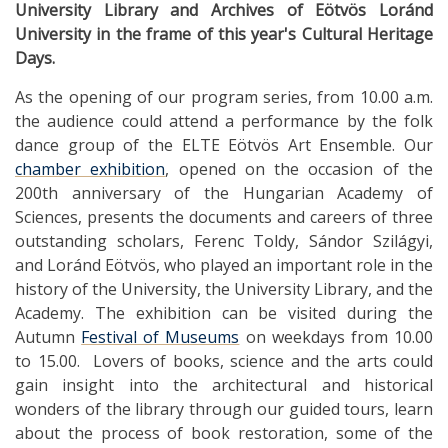
University Library and Archives of Eötvös Loránd
University in the frame of this year's Cultural Heritage
Days.
As the opening of our program series, from 10.00 a.m.
the audience could attend a performance by the folk
dance group of the ELTE Eötvös Art Ensemble. Our
chamber exhibition
, opened on the occasion of the
200th anniversary of the Hungarian Academy of
Sciences, presents the documents and careers of three
outstanding scholars, Ferenc Toldy, Sándor Szilágyi,
and Loránd Eötvös, who played an important role in the
history of the University, the University Library, and the
Academy. The exhibition can be visited during the
Autumn
Festival of Museums
on weekdays from 10.00
to 15.00. Lovers of books, science and the arts could
gain insight into the architectural and historical
wonders of the library through our guided tours, learn
about the process of book restoration, some of the