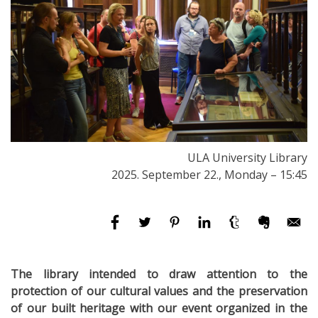
ULA University Library
2025. September 22., Monday – 15:45
The library intended to draw attention to the
protection of our cultural values ​​and the preservation
of our built heritage with our event organized in the