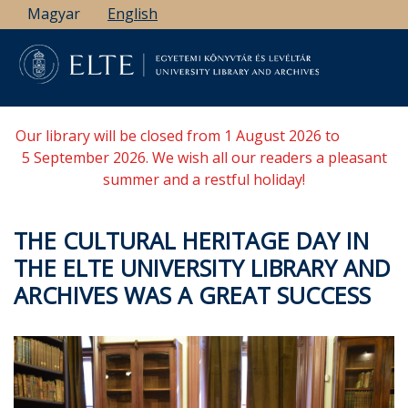
Skip
Magyar
English
to
main
content
Our library will be closed from 1 August 2026 to
5 September 2026. We wish all our readers a pleasant
summer and a restful holiday!
THE CULTURAL HERITAGE DAY IN
THE ELTE UNIVERSITY LIBRARY AND
ARCHIVES WAS A GREAT SUCCESS