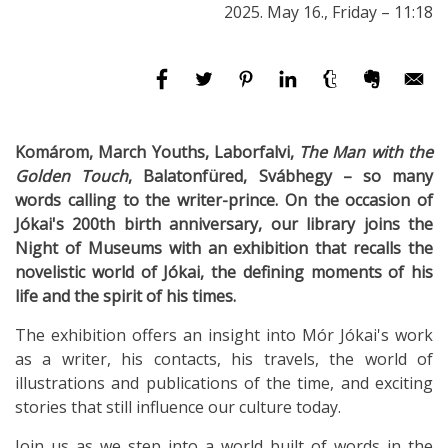
2025. May 16., Friday – 11:18
Komárom, March Youths, Laborfalvi,
The Man with the
Golden Touch
, Balatonfüred, Svábhegy
–
so many
words calling to the writer-prince. On the occasion of
Jókai's 200th birth anniversary, our library joins the
Night of Museums with an exhibition that recalls the
novelistic world of Jókai, the defining moments of his
life and the spirit of his times.
The exhibition offers an insight into Mór Jókai's work
as a writer, his contacts, his travels, the world of
illustrations and publications of the time, and exciting
stories that still influence our culture today.
Join us as we step into a world built of words in the