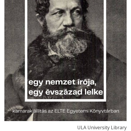
ULA University Library