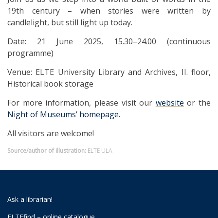
19th century – when stories were written by
candlelight, but still light up today.
Date: 21 June 2025, 15.30–24.00 (continuous
programme)
Venue: ELTE University Library and Archives, II. floor,
Historical book storage
For more information, please visit our
website
or the
Night of Museums’ homepage.
All visitors are welcome!
Source/author of illustration:
ELTE ULA
Ask a librarian!
ELTEfind – online catalogue