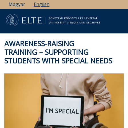
Skip
Magyar
English
to
main
content
AWARENESS-RAISING
TRAINING – SUPPORTING
STUDENTS WITH SPECIAL NEEDS