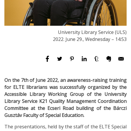
University Library Service (ULS)
2022. June 29., Wednesday – 14:53
On the 7th of June 2022, an awareness-raising training
for ELTE librarians was successfully organized by the
Accessible Library Working Group of the University
Library Service K21 Quality Management Coordination
Committee at the Ecseri Road building of the Bárczi
Gusztáv Faculty of Special Education.
The presentations, held by the staff of the ELTE Special