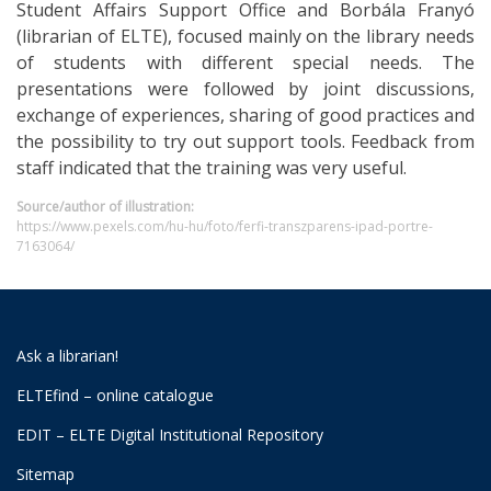
Student Affairs Support Office and Borbála Franyó
(librarian of ELTE), focused mainly on the library needs
of students with different special needs. The
presentations were followed by joint discussions,
exchange of experiences, sharing of good practices and
the possibility to try out support tools. Feedback from
staff indicated that the training was very useful.
Source/author of illustration:
https://www.pexels.com/hu-hu/foto/ferfi-transzparens-ipad-portre-
7163064/
Ask a librarian!
ELTEfind – online catalogue
EDIT – ELTE Digital Institutional Repository
Sitemap