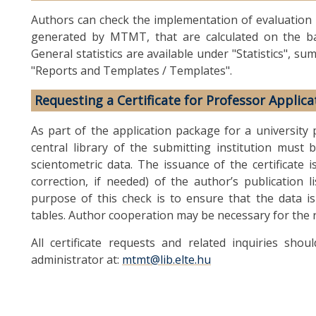
Authors can check the implementation of evaluation cri
generated by MTMT, that are calculated on the ba
General statistics are available under "Statistics", 
"Reports and Templates / Templates".
Requesting a Certificate for Professor Applica
As part of the application package for a university p
central library of the submitting institution must b
scientometric data. The issuance of the certificate 
correction, if needed) of the author’s publication li
purpose of this check is to ensure that the data i
tables. Author cooperation may be necessary for the re
All certificate requests and related inquiries sh
administrator at:
mtmt@lib.elte.hu