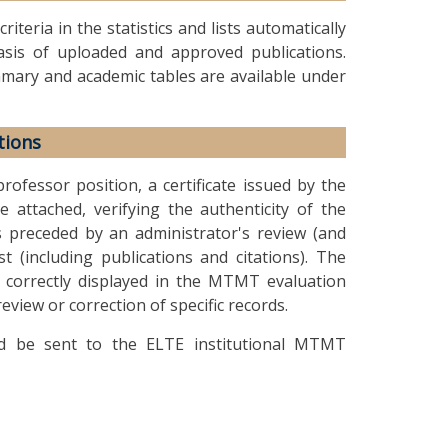
teria in the statistics and lists automatically
sis of uploaded and approved publications.
summary and academic tables are available under
tions
rofessor position, a certificate issued by the
e attached, verifying the authenticity of the
is preceded by an administrator's review (and
st (including publications and citations). The
s correctly displayed in the MTMT evaluation
view or correction of specific records.
ould be sent to the ELTE institutional MTMT