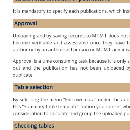
It is mandatory to specify each publications, which inst
Approval
Uploading and by saving records to MTMT does not me
become verifiable and assessable once they have 
author or by an authorised person or MTMT administ
Approval is a time consuming task because it is only su
out and the publication has not been uploaded by 
duplicate.
Table selection
By selecting the menu "Edit own data" under the autho
this "Summary table template" option you can set wh
consideration to calculate and group the uploaded p
Checking tables