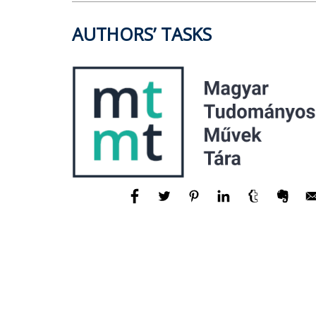
AUTHORS’ TASKS