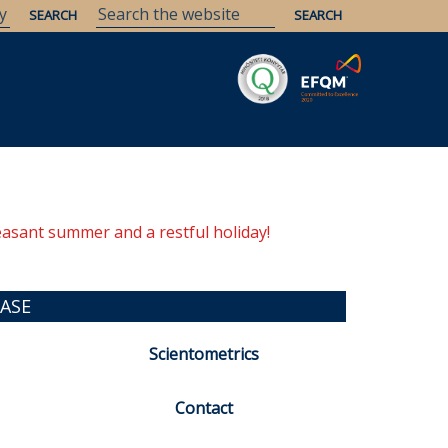
Savaria
Heritage
ELTE Libraries
easant summer and a restful holiday!
ASE
Scientometrics
Contact