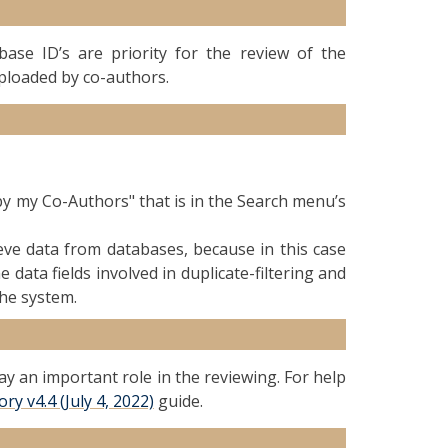
se ID’s are priority for the review of the
uploaded by co-authors.
by my Co-Authors" that is in the Search menu’s
rieve data from databases, because in this case
 data fields involved in duplicate-filtering and
the system.
ay an important role in the reviewing. For help
y v4.4 (July 4, 2022)
guide.