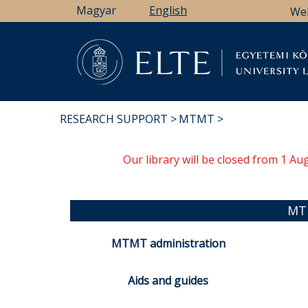
Skip
Magyar
English
We
to
main
content
Li
RESEARCH SUPPORT
MTMT
BREADCRUMB
Our library will be closed from 1 A
MT
MTMT administration
Aids and guides