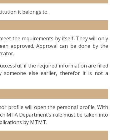
itution it belongs to.
et the requirements by itself. They will only
been approved. Approval can be done by the
rator.
ccessful, if the required information are filled
someone else earlier, therefor it is not a
r profile will open the personal profile. With
ich MTA Department’s rule must be taken into
ublications by MTMT.