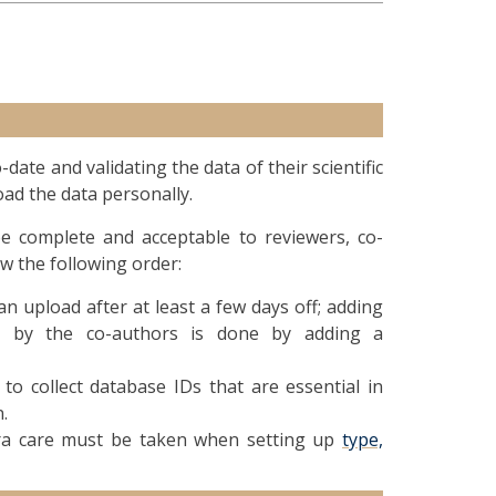
ate and validating the data of their scientific
ad the data personally.
 complete and acceptable to reviewers, co-
ow the following order:
n upload after at least a few days off; adding
ed by the co-authors is done by adding a
o collect database IDs that are essential in
.
tra care must be taken when setting up
type,