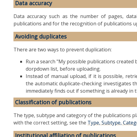
Data accuracy
Data accuracy such as the number of pages, databa
publications and for the recognition of publications 
Avoiding duplicates
There are two ways to prevent duplication:
Run a search "My possible publications created 
dorpdown list, before uploading.
Instead of manual upload, if it is possible, ret
the automatic duplicate-checking investigates the
immediately finds out if something is already in 
Classification of publications
The type, subtype and category of the publications pl
with the correct setting, see the
Type, Subtype, Categor
Institutional affiliation of publications