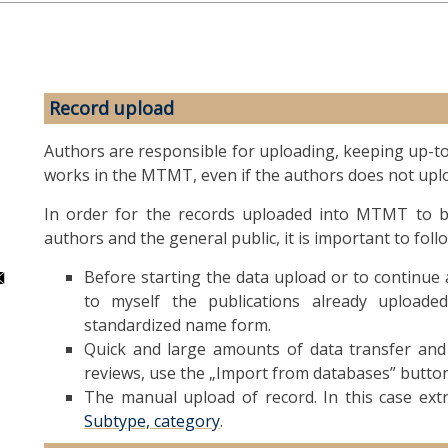
Record upload
Authors are responsible for uploading, keeping up-to-d
works in the MTMT, even if the authors does not uplo
In order for the records uploaded into MTMT to be
authors and the general public, it is important to foll
Before starting the data upload or to continue a
to myself the publications already upload
standardized name form.
Quick and large amounts of data transfer and t
reviews, use the „Import from databases” button
The manual upload of record. In this case ex
Subtype, category
.