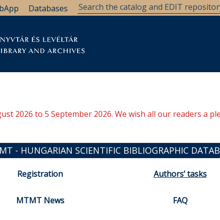
bApp
Databases
brary
Research Support
Archives
Support Us
ugust 2026 to 5 September 2026. We wish all our readers a pl
MT - HUNGARIAN SCIENTIFIC BIBLIOGRAPHIC DATAB
Registration
Authors’ tasks
MTMT News
FAQ