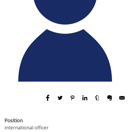
Position
international officer