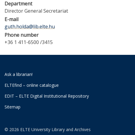
Department
Director General Secretariat
E-mail
guth.holda@lib.elte.hu
Phone number
+36 1 411-6500 /3415
Ask a librarian!
ELTEfind – online catalogue
EDIT – ELTE Digital Institutional Repository
Sitemap
© 2026 ELTE University Library and Archives