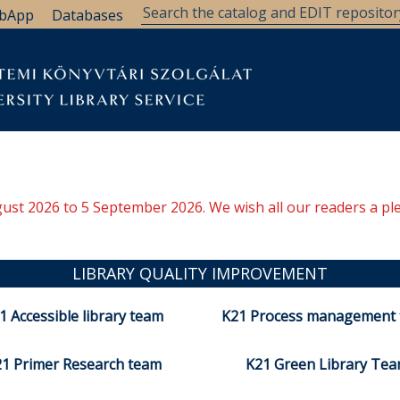
bApp
Databases
ugust 2026 to 5 September 2026. We wish all our readers a pl
LIBRARY QUALITY IMPROVEMENT
1 Accessible library team
K21 Process management
1 Primer Research team
K21 Green Library Te