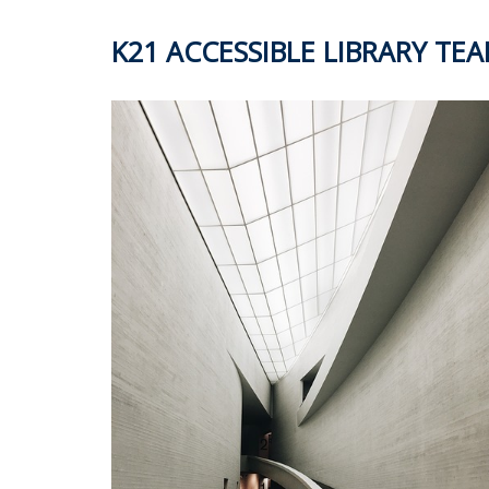
K21 ACCESSIBLE LIBRARY TE