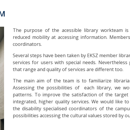
AM
The purpose of the acessible library workteam is 
reduced mobility at accessing information. Members o
coordinators.
Several steps have been taken by EKSZ member librari
services for users with special needs. Nevertheless po
that range and quality of services are different too.
The main aim of the team is to familiarize librari
Assessing the possibilities of each library, we wou
patterns. To improve the satisfaction of the targ
integrated, higher quality services. We would like t
the disability specialised coordinators of the campu
possibilities accessing the cultural values stored by out 