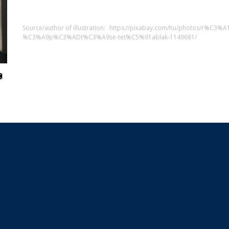
Source/author of illustration:
https://pixabay.com/hu/photos/r%C3
%C3%A9p%C3%ADt%C3%A9se-tet%C5%91ablak-1149681/