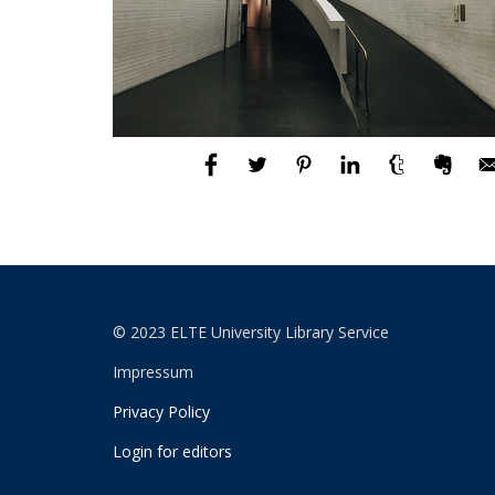
© 2023 ELTE University Library Service
Impressum
Privacy Policy
Login for editors