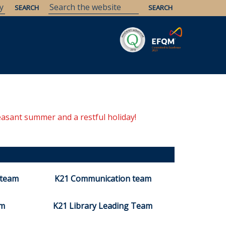
easant summer and a restful holiday!
 team
K21 Communication team
am
K21 Library Leading Team