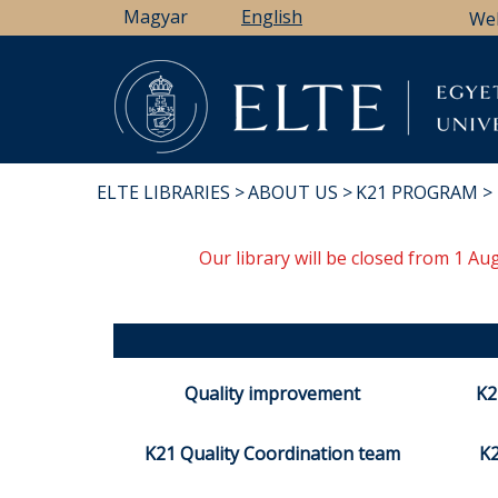
Skip
Magyar
English
We
to
main
content
ELTE LIBRARIES
ABOUT US
K21 PROGRAM
BREADCRUMB
Our library will be closed from 1 A
Quality improvement
K2
K21 Quality Coordination team
K2