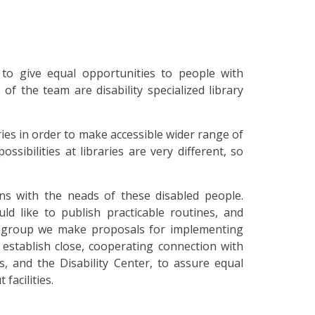
to give equal opportunities to people with
f the team are disability specialized library
es in order to make accessible wider range of
ssibilities at libraries are very different, so
ans with the neads of these disabled people.
ld like to publish practicable routines, and
et group we make proposals for implementing
o establish close, cooperating connection with
s, and the Disability Center, to assure equal
facilities.