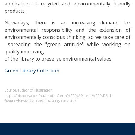
application of recycled and environmentally friendly
products.
Nowadays, there is an increasing demand for
environmental responsibility and the extension of
environmentally conscious thinking, so we take care of
spreading the "green attitude" while working on
quality improving
of the library to preserve environmental values
Green Library Collection
Source/author of illustration:
https://pixabay.com/hu/photos/term%C3%A9szet-f%C3%B6ld-
fenntarthat%C3%B3s%C3%A1g-3289812/