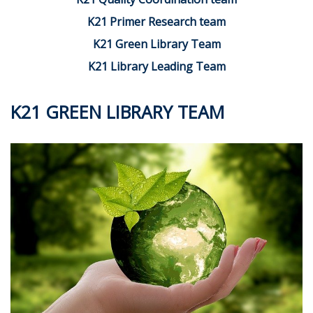
K21 Primer Research team
K21 Green Library Team
K21 Library Leading Team
K21 GREEN LIBRARY TEAM