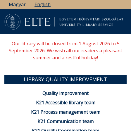
Skip
Magyar
English
to
main
content
Our library will be closed from 1 August 2026 to 5
September 2026. We wish all our readers a pleasant
summer and a restful holiday!
LIBRARY QUALITY IMPROVEMENT
Quality improvement
K21 Accessible library team
K21 Process management team
K21 Communication team
K21 Quality Coordination team