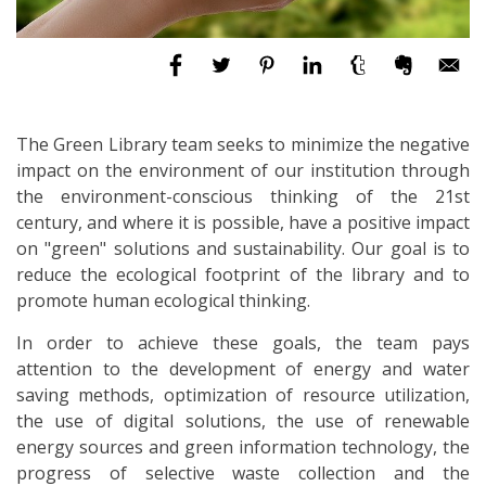
The Green Library team seeks to minimize the negative
impact on the environment of our institution through
the environment-conscious thinking of the 21st
century, and where it is possible, have a positive impact
on "green" solutions and sustainability. Our goal is to
reduce the ecological footprint of the library and to
promote human ecological thinking.
In order to achieve these goals, the team pays
attention to the development of energy and water
saving methods, optimization of resource utilization,
the use of digital solutions, the use of renewable
energy sources and green information technology, the
progress of selective waste collection and the