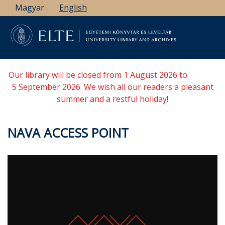
Skip
Magyar
English
to
main
content
Our library will be closed from 1 August 2026 to
5 September 2026. We wish all our readers a pleasant
summer and a restful holiday!
NAVA ACCESS POINT