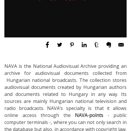
NAVA is the National Audiovisual Archive providing an
archive for audiovisual documents collected from
Hungarian national broadcasts. The collection stores
audiovisual documents created by Hungarian authors
and documents related to Hungary in any way. Its
sources are mainly Hungarian national television and
radio broadcasts. NAVA’s specialty is that it allows
online access through the
NAVA-points
- public
computer terminals -, where you can not only search in
the database but also, in accordance with copyright law,