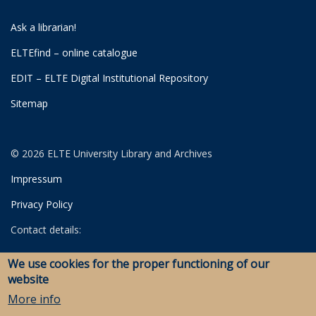
Ask a librarian!
ELTEfind – online catalogue
EDIT – ELTE Digital Institutional Repository
Sitemap
© 2026 ELTE University Library and Archives
Impressum
Privacy Policy
Contact details:
University Library
We use cookies for the proper functioning of our
Archives
website
Savaria Library and Archives (Szombathely)
More info