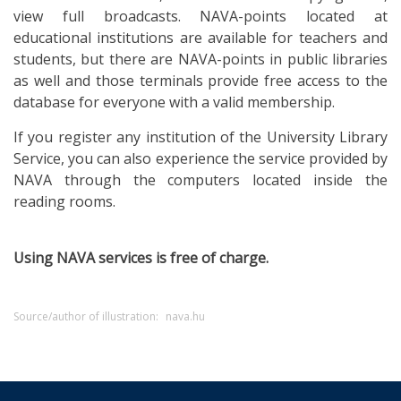
view full broadcasts. NAVA-points located at
educational institutions are available for teachers and
students, but there are NAVA-points in public libraries
as well and those terminals provide free access to the
database for everyone with a valid membership.
If you register any institution of the University Library
Service, you can also experience the service provided by
NAVA through the computers located inside the
reading rooms.
Using NAVA services is free of charge.
Source/author of illustration:
nava.hu