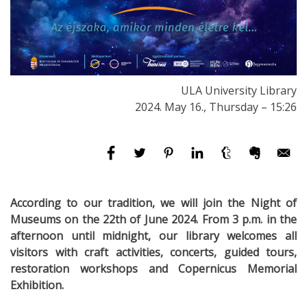
ULA University Library
2024. May 16., Thursday – 15:26
According to our tradition, we will join the Night of
Museums on the 22th of June 2024. From 3 p.m. in the
afternoon until midnight, our library welcomes all
visitors with craft activities, concerts, guided tours,
restoration workshops and Copernicus Memorial
Exhibition.