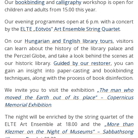
Our
bookbinding
and
calligraphy
workshop is open for
children and adults from 15.00 this year.
Our evening programmes open at 6 p.m. with a concert
by the
ELTE
„
Eötvös
”
Art Ensemble String Quartet
.
On our
Hungarian and English library tours
, visitors
can learn about the history of the library palace and
the Perczel Globe, and take a look behind the scenes at
our historic library.
Guided by our restorer
, you can
gain an insight into paper-casting and bookbinding
techniques, along with the process of book disinfection.
We invite you to visit the exhibition
„The man who
moved the Earth out of its place” – Copernicus
Memorial Exhibition
.
The night will be enriched by the string quartet of the
ELTE Art Ensemble at 18.00 and the
„More than
Klezmer on the Night of Museums” – Sabbathsong