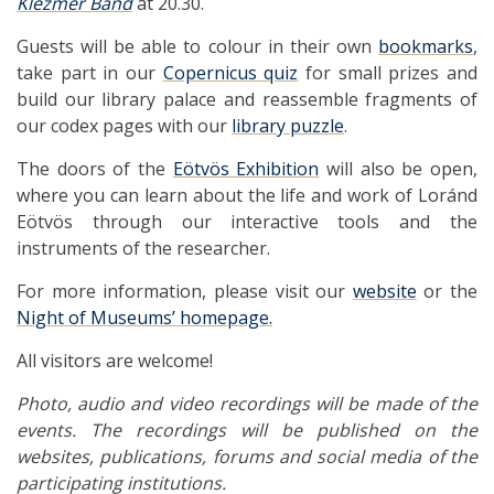
Klezmer Band
at 20.30.
Guests will be able to colour in their own
bookmarks
,
take part in our
Copernicus quiz
for small prizes and
build our library palace and reassemble fragments of
our codex pages with our
library puzzle
.
The doors of the
Eötvös Exhibition
will also be open,
where you can learn about the life and work of Loránd
Eötvös through our interactive tools and the
instruments of the researcher.
For more information, please visit our
website
or the
Night of Museums’ homepage.
All visitors are welcome!
Photo, audio and video recordings will be made of the
events. The recordings will be published on the
websites, publications, forums and social media of the
participating institutions.