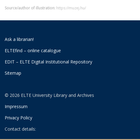
Source/author of illustration:
https://muzej.hu/
Ask a librarian!
ELTEfind – online catalogue
EDIT – ELTE Digital Institutional Repository
Sitemap
© 2026 ELTE University Library and Archives
Impressum
Privacy Policy
Contact details: