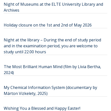
Night of Museums at the ELTE University Library and
Archives
Holiday closure on the 1st and 2nd of May 2026
Night at the library – During the end of study period
and in the examination period, you are welcome to
study until 22.00 hours
The Most Brilliant Human Mind (film by Lívia Bertha,
2024)
My Chemical Information System (documentary by
Márton Vizkelety, 2025)
Wishing You a Blessed and Happy Easter!