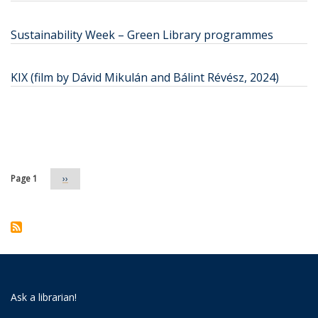
Sustainability Week – Green Library programmes
KIX (film by Dávid Mikulán and Bálint Révész, 2024)
Pagination
Page 1
Next
››
page
Ask a librarian!