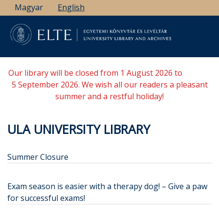
Skip
Magyar
English
to
main
content
Our library will be closed from 1 August 2026 to
5 September 2026. We wish all our readers a pleasant
summer and a restful holiday!
ULA UNIVERSITY LIBRARY
Summer Closure
Exam season is easier with a therapy dog! – Give a paw
for successful exams!