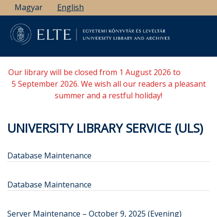
Skip
Magyar
English
to
main
content
Our library will be closed from 1 August 2026 to
5 September 2026. We wish all our readers a pleasant
summer and a restful holiday!
UNIVERSITY LIBRARY SERVICE (ULS)
Database Maintenance
Database Maintenance
Server Maintenance – October 9, 2025 (Evening)