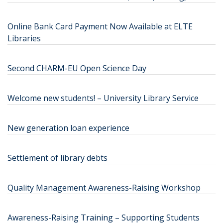
Online Bank Card Payment Now Available at ELTE
Libraries
Second CHARM-EU Open Science Day
Welcome new students! – University Library Service
New generation loan experience
Settlement of library debts
Quality Management Awareness-Raising Workshop
Awareness-Raising Training – Supporting Students