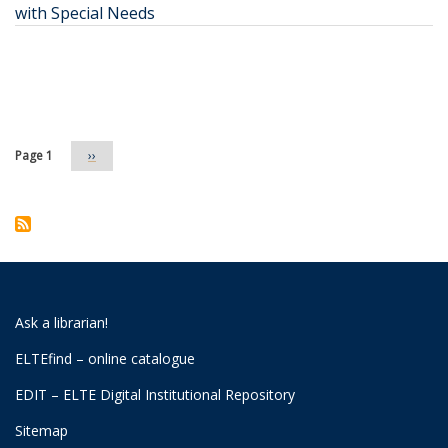
with Special Needs
Pagination
Page 1
Next
››
page
Ask a librarian!
ELTEfind – online catalogue
EDIT – ELTE Digital Institutional Repository
Sitemap