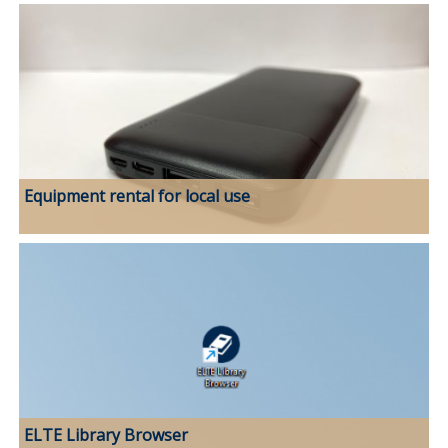
Equipment rental for local use
ELTE Library Browser