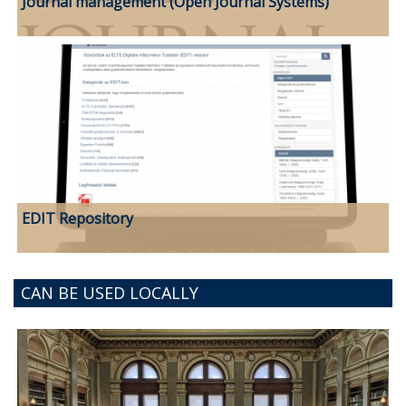
Journal management (Open Journal Systems)
EDIT Repository
CAN BE USED LOCALLY