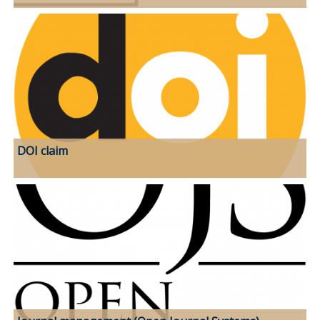
DOI claim