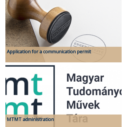
Application for a communication permit
MTMT administration