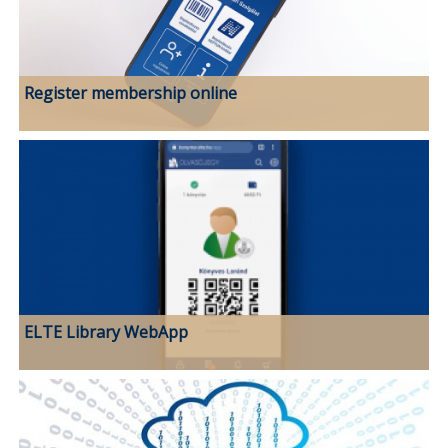
Register membership online
ELTE Library WebApp