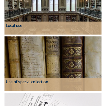
Local use
Use of special collection