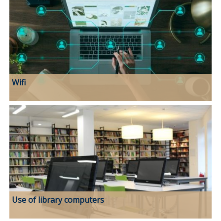
Wifi
Use of library computers