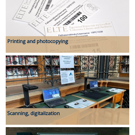
Printing and photocopying
Scanning, digitalization