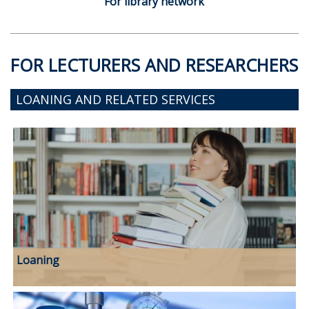
For library network
FOR LECTURERS AND RESEARCHERS
LOANING AND RELATED SERVICES
Loaning