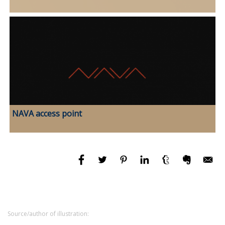
NAVA access point
Source/author of illustration: