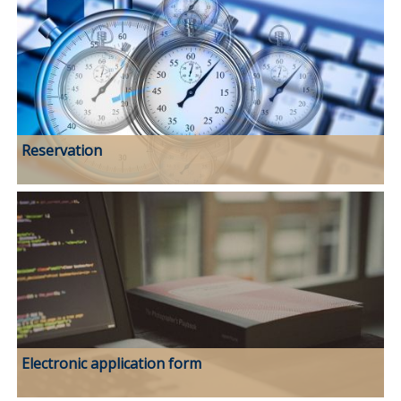
Reservation
Electronic application form