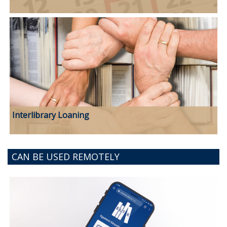
Interlibrary Loaning
CAN BE USED REMOTELY