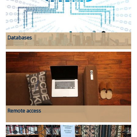
Databases
Remote access