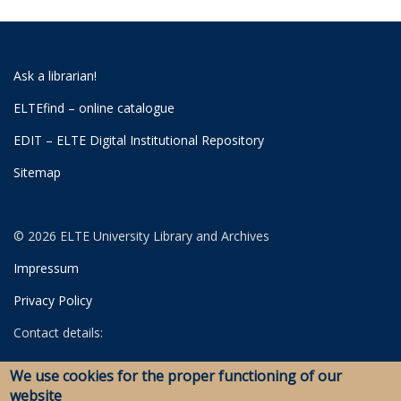
Ask a librarian!
ELTEfind – online catalogue
EDIT – ELTE Digital Institutional Repository
Sitemap
© 2026 ELTE University Library and Archives
Impressum
Privacy Policy
Contact details:
University Library
We use cookies for the proper functioning of our
Archives
website