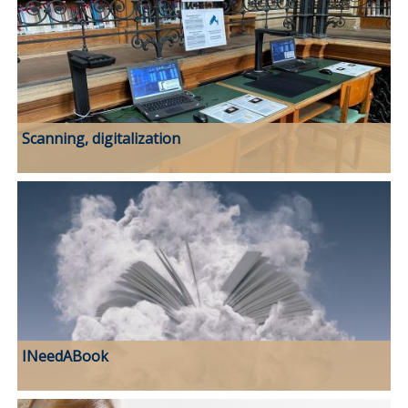
Scanning, digitalization
INeedABook