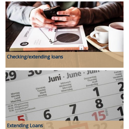
Checking/extending loans
Extending Loans